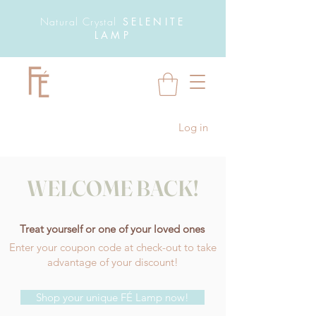
Natural Crystal
SELENITE
LAMP
Log in
WELCOME BACK!
Treat yourself or one of your loved ones
Enter your coupon code at check-out to take
advantage of your discount!
Shop your unique FÉ Lamp now!