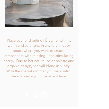
Place your enchanting FÉ Lamp, with its
warm and soft light, in any (dry) indoor
space where you want to create
atmosphere with relaxing - and stimulating
energy. Due to her natural color palette and
organic design, she will blend in subtly.
With the special dimmer you can control
the ambiance you love at any time.