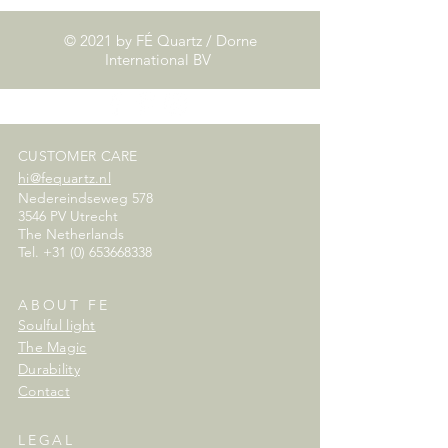
© 2021 by FÉ Quartz / Dorne
International BV
CUSTOMER CARE
hi@fequartz.nl
Nedereindseweg 578
3546 PV Utrecht
The Netherlands
Tel.
+31 (0) 653668338
ABOUT FE
Soulful light
The Magic
Durability
Contact
LEGAL