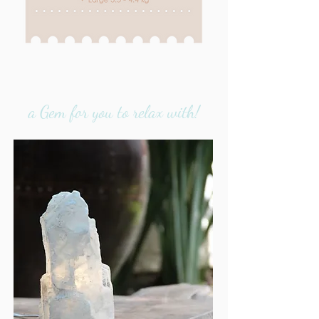
a Gem for you to relax with!