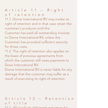
Article 11 – Right
of retention
11.1. Dorne International BV may invoke its
right of retention and in that case retain the
customer's products until the
Customer has paid all outstanding invoices
to Dorne International BV, unless the
Customer has provided sufficient security
for those costs.
11.2. The right of retention also applies on
the basis of previous agreements from
which the customer still owes payments to
Done International BV.
Dorne International BV is never liable for any
damage that the customer may suffer as a
result of exercising its right of retention.
Article 12 – Retention
of title
12.1. All products delivered and yet to be