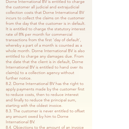
Dorne International BV is entitled to charge
the customer all judicial and extrajudicial
collection costs that Dorne International BV
incurs to collect the claims on the customer
from the day that the customer is in default.
It is entitled to charge the statutory interest
rate of 8% per month for commercial
transactions from the first 'day of default',
whereby a part of a month is counted as a
whole month. Dorne International BV is also
entitled to charge any damages due. From
the date that the client is in default, Dorne
International BV is entitled to hand over its
claim(s) to a collection agency without
further notice.
8.2. Dorne International BV has the right to
apply payments made by the customer first
to reduce costs, then to reduce interest
and finally to reduce the principal sum,
starting with the oldest invoice.
8.3. The customer is never entitled to offset
any amount owed by him to Dorne
International BV.
8.4. Objections to the amount of an invoice