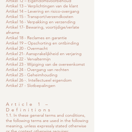
Artikel 12 – Eigendomsvoorbehoud
Artikel 13 – Verplichtingen van de klant
Artikel 14 – Levering en risico-overgang
Artikel 15 - Transport/verzendkosten
Artikel 16 - Verpakking en verzending
Artikel 17- Bewaring, voortijdige/verlate
afname
Artikel 18 - Reclames en garantie
Artikel 19 – Opschorting en ontbinding
Artikel 20 - Overmacht
Artikel 21- Aansprakelijkheid en verjaring
Artikel 22 - Vervaltermijn
Artikel 23 - Wijziging van de overeenkomst
Artikel 24 - Overgang van rechten
Artikel 25 - Geheimhouding
Artikel 26 -. Intellectueel eigendom
Artikel 27 - Slotbepalingen
Article 1 –
Definitions
1.1. In these general terms and conditions,
the following terms are used in the following
meaning, unless expressly stated otherwise
or the context otherwise requires: