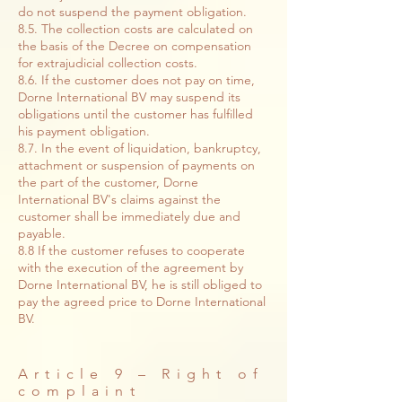
do not suspend the payment obligation.
8.5. The collection costs are calculated on
the basis of the Decree on compensation
for extrajudicial collection costs.
8.6. If the customer does not pay on time,
Dorne International BV may suspend its
obligations until the customer has fulfilled
his payment obligation.
8.7. In the event of liquidation, bankruptcy,
attachment or suspension of payments on
the part of the customer, Dorne
International BV's claims against the
customer shall be immediately due and
payable.
8.8 If the customer refuses to cooperate
with the execution of the agreement by
Dorne International BV, he is still obliged to
pay the agreed price to Dorne International
BV.
Article 9 – Right of
complaint