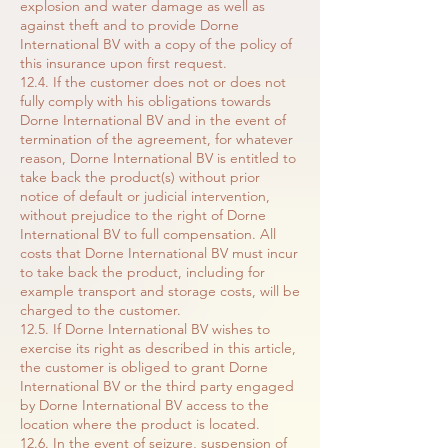
explosion and water damage as well as
against theft and to provide Dorne
International BV with a copy of the policy of
this insurance upon first request.
12.4. If the customer does not or does not
fully comply with his obligations towards
Dorne International BV and in the event of
termination of the agreement, for whatever
reason, Dorne International BV is entitled to
take back the product(s) without prior
notice of default or judicial intervention,
without prejudice to the right of Dorne
International BV to full compensation. All
costs that Dorne International BV must incur
to take back the product, including for
example transport and storage costs, will be
charged to the customer.
12.5. If Dorne International BV wishes to
exercise its right as described in this article,
the customer is obliged to grant Dorne
International BV or the third party engaged
by Dorne International BV access to the
location where the product is located.
12.6. In the event of seizure, suspension of