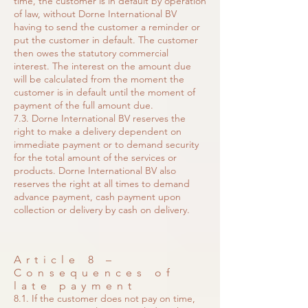
time, the customer is in default by operation
of law, without Dorne International BV
having to send the customer a reminder or
put the customer in default. The customer
then owes the statutory commercial
interest. The interest on the amount due
will be calculated from the moment the
customer is in default until the moment of
payment of the full amount due.
7.3. Dorne International BV reserves the
right to make a delivery dependent on
immediate payment or to demand security
for the total amount of the services or
products. Dorne International BV also
reserves the right at all times to demand
advance payment, cash payment upon
collection or delivery by cash on delivery.
Article 8 –
Consequences of
late payment
8.1. If the customer does not pay on time,