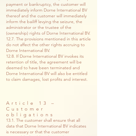
payment or bankruptcy, the customer will
immediately inform Dorne International BV
thereof and the customer will immediately
inform the bailiff levying the seizure, the
administrator or the trustee of the
(ownership) rights of Dorne International BV.
12.7. The provisions mentioned in this article
do not affect the other rights accruing to
Dorne International BV.
12.8. If Dorne International BV invokes its
retention of title, the agreement will be
deemed to have been terminated and
Dorne International BV will also be entitled
to claim damages, lost profits and interest.
Article 13 –
Customer
obligations
13.1. The customer shall ensure that all
data that Dorne International BV indicates
is necessary or that the customer