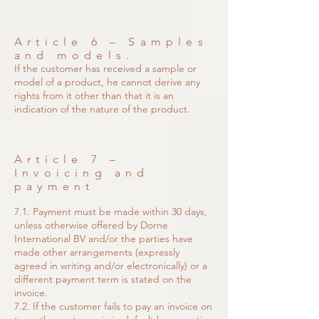
Article 6 – Samples
and models.
If the customer has received a sample or
model of a product, he cannot derive any
rights from it other than that it is an
indication of the nature of the product.
Article 7 –
Invoicing and
payment
7.1. Payment must be made within 30 days,
unless otherwise offered by Dorne
International BV and/or the parties have
made other arrangements (expressly
agreed in writing and/or electronically) or a
different payment term is stated on the
invoice.
7.2. If the customer fails to pay an invoice on