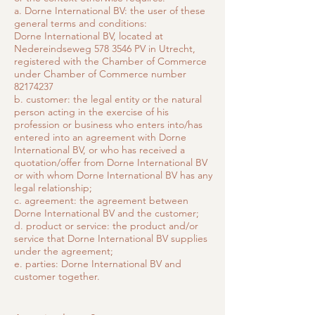
a. Dorne International BV: the user of these
general terms and conditions:
Dorne International BV, located at
Nedereindseweg
578 3546
PV in Utrecht,
registered with the Chamber of Commerce
under Chamber of Commerce number
82174237
b. customer: the legal entity or the natural
person acting in the exercise of his
profession or business who enters into/has
entered into an agreement with Dorne
International BV, or who has received a
quotation/offer from Dorne International BV
or with whom Dorne International BV has any
legal relationship;
c. agreement: the agreement between
Dorne International BV and the customer;
d. product or service: the product and/or
service that Dorne International BV supplies
under the agreement;
e. parties: Dorne International BV and
customer together.