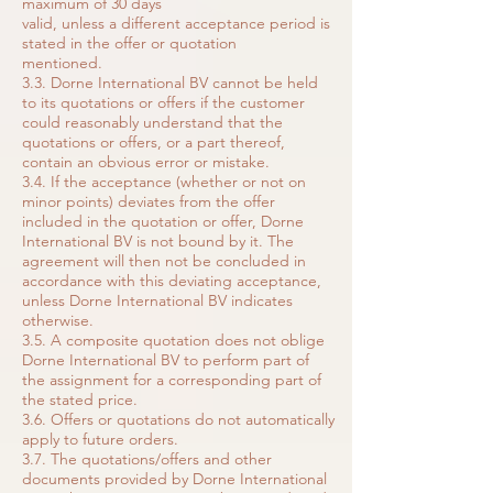
maximum of 30 days
valid, unless a different acceptance period is
stated in the offer or quotation
mentioned.
3.3. Dorne International BV cannot be held
to its quotations or offers if the customer
could reasonably understand that the
quotations or offers, or a part thereof,
contain an obvious error or mistake.
3.4. If the acceptance (whether or not on
minor points) deviates from the offer
included in the quotation or offer, Dorne
International BV is not bound by it. The
agreement will then not be concluded in
accordance with this deviating acceptance,
unless Dorne International BV indicates
otherwise.
3.5. A composite quotation does not oblige
Dorne International BV to perform part of
the assignment for a corresponding part of
the stated price.
3.6. Offers or quotations do not automatically
apply to future orders.
3.7. The quotations/offers and other
documents provided by Dorne International