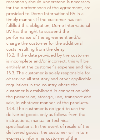
reasonably should understand is necessary
for the performance of the agreement, are
provided to Dorne International BV in a
timely manner. If the customer has not
fulfilled this obligation, Dorne International
BV has the right to suspend the
performance of the agreement and/or
charge the customer for the additional
costs resulting from the delay.
13.2. If the data provided by the customer
is incomplete and/or incorrect, this will be
entirely at the customer's expense and risk.
13.3. The customer is solely responsible for
observing all statutory and other applicable
regulations in the country where the
customer is established in connection with
the possession, storage, use, transport and
sale, in whatever manner, of the products.
13.4. The customer is obliged to use the
delivered goods only as follows from the
instructions, manual or technical
specifications. In the event of resale of the
delivered goods, the customer will in turn
expressly inform his customer of the