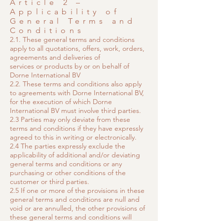
Article 2 –
Applicability of
General Terms and
Conditions
2.1. These general terms and conditions
apply to all quotations, offers, work, orders,
agreements and deliveries of
services or products by or on behalf of
Dorne International BV
2.2. These terms and conditions also apply
to agreements with Dorne International BV,
for the execution of which Dorne
International BV must involve third parties.
2.3 Parties may only deviate from these
terms and conditions if they have expressly
agreed to this in writing or electronically.
2.4 The parties expressly exclude the
applicability of additional and/or deviating
general terms and conditions or any
purchasing or other conditions of the
customer or third parties.
2.5 If one or more of the provisions in these
general terms and conditions are null and
void or are annulled, the other provisions of
these general terms and conditions will