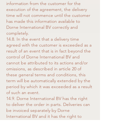
information from the customer for the
execution of the agreement, the delivery
time will not commence until the customer
has made this information available to
Dorne International BV correctly and
completely.
14.8. In the event that a delivery time
agreed with the customer is exceeded as a
result of an event that is in fact beyond the
control of Dorne International BV and
cannot be attributed to its actions and/or
omissions, as described in article 20 of
these general terms and conditions, this
term will be automatically extended by the
period by which it was exceeded as a result
of such an event.
14.9. Dorne International BV has the right
to deliver the order in parts. Deliveries can
be invoiced separately by Dorne
International BV and it has the right to
request payment before making further
deliveries.
14.10. The customer is obliged to accept