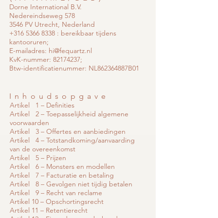
Dorne International B.V.
Nedereindseweg 578
3546 PV Utrecht, Nederland
+316 5366 8338
: bereikbaar tijdens
kantooruren;
E-mailadres:
hi@fequartz.nl
KvK-nummer:
82174237
;
Btw-identificatienummer: NL862364887B01
Inhoudsopgave
Artikel 1 – Definities
Artikel 2 – Toepasselijkheid algemene
voorwaarden
Artikel 3 – Offertes en aanbiedingen
Artikel 4 – Totstandkoming/aanvaarding
van de overeenkomst
Artikel 5 – Prijzen
Artikel 6 – Monsters en modellen
Artikel 7 – Facturatie en betaling
Artikel 8 – Gevolgen niet tijdig betalen
Artikel 9 – Recht van reclame
Artikel 10 – Opschortingsrecht
Artikel 11 – Retentierecht