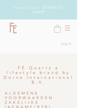
Natural Crystal
SELENITE
LAMP
Log in
FÉ Quartz a
lifestyle brand by
Dorne International
B.V.
ALGEMENE
VOORWAARDEN
ZAKELIJKE
(AFNAME/B2B)