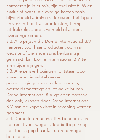
hanteert zijn in euro's, zijn exclusief BTW en
exclusief eventuele overige kosten zoals
bijvoorbeeld administratiekosten, heffingen
en verzend- of transportkosten, tenzij
uitdrukkelijk anders vermeld of anders
overeengekomen.
5.2. Alle prijzen die Dorne International B.V.
hanteert voor haar producten, op haar
website of die anderszins kenbaar zijn
gemaakt, kan Dorne International B.V. te
allen tijde wijzigen.
5.3. Alle prijsverhogingen, ontstaan door
wisselingen in valutakoersen,
prijsverhogingen van toeleveranciers,
overheidsmaatregelen, of welke buiten
Dorne International B.V. gelegen oorzaak
dan ook, kunnen door Dorne International
B.V. aan de koper/klant in rekening worden
gebracht.
5.4. Dorne International B.V. behoudt zich
het recht voor wegens ‘kredietbeperking’
een toeslag op haar facturen te mogen
berekenen.