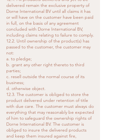
delivered remain the exclusive property of
Dorne International BV until all claims it has
or will have on the customer have been paid
in full, on the basis of any agreement
concluded with Dorne International BV,
including claims relating to failure to comply.
12.2. Until ownership of the product(s) has
passed to the customer, the customer may
not:
a. to pledge;
b. grant any other right thereto to third
parties;
c. resell outside the normal course of its
business;
d. otherwise object.
12.3. The customer is obliged to store the
product delivered under retention of title
with due care. The customer must always do
everything that may reasonably be expected
of him to safeguard the ownership rights of
Dorne International BV. The customer is
obliged to insure the delivered products
and keep them insured against fire,