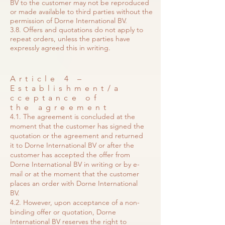
BV to the customer may not be reproduced
or made available to third parties without the
permission of Dorne International BV.
3.8. Offers and quotations do not apply to
repeat orders, unless the parties have
expressly agreed this in writing.
Article 4 –
Establishment/a
cceptance of
the agreement
4.1. The agreement is concluded at the
moment that the customer has signed the
quotation or the agreement and returned
it to Dorne International BV or after the
customer has accepted the offer from
Dorne International BV in writing or by e-
mail or at the moment that the customer
places an order with Dorne International
BV.
4.2. However, upon acceptance of a non-
binding offer or quotation, Dorne
International BV reserves the right to