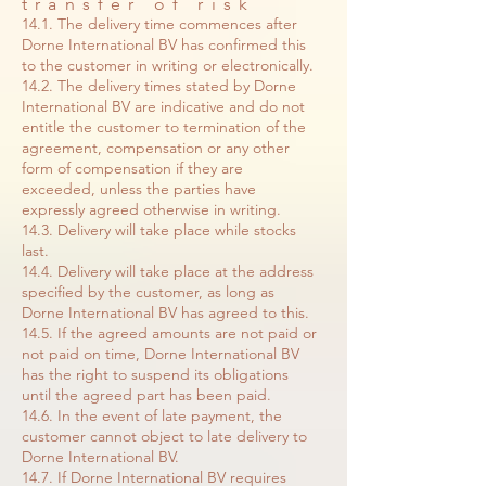
transfer of risk
14.1. The delivery time commences after
Dorne International BV has confirmed this
to the customer in writing or electronically.
14.2. The delivery times stated by Dorne
International BV are indicative and do not
entitle the customer to termination of the
agreement, compensation or any other
form of compensation if they are
exceeded, unless the parties have
expressly agreed otherwise in writing.
14.3. Delivery will take place while stocks
last.
14.4. Delivery will take place at the address
specified by the customer, as long as
Dorne International BV has agreed to this.
14.5. If the agreed amounts are not paid or
not paid on time, Dorne International BV
has the right to suspend its obligations
until the agreed part has been paid.
14.6. In the event of late payment, the
customer cannot object to late delivery to
Dorne International BV.
14.7. If Dorne International BV requires