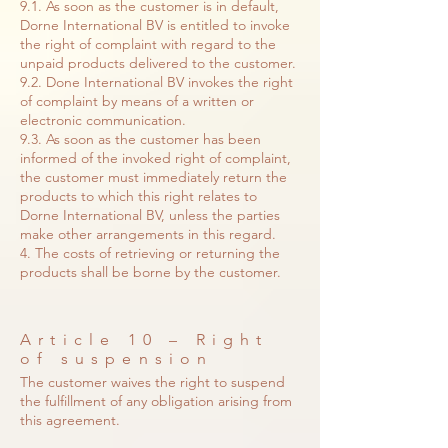
9.1. As soon as the customer is in default,
Dorne International BV is entitled to invoke
the right of complaint with regard to the
unpaid products delivered to the customer.
9.2. Done International BV invokes the right
of complaint by means of a written or
electronic communication.
9.3. As soon as the customer has been
informed of the invoked right of complaint,
the customer must immediately return the
products to which this right relates to
Dorne International BV, unless the parties
make other arrangements in this regard.
4. The costs of retrieving or returning the
products shall be borne by the customer.
Article 10 – Right
of suspension
The customer waives the right to suspend
the fulfillment of any obligation arising from
this agreement.