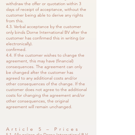
withdraw the offer or quotation within 3
days of receipt of acceptance, without the
customer being able to derive any rights
from this.
4.3. Verbal acceptance by the customer
only binds Dorne International BV after the
customer has confirmed this in writing (or
electronically).
confirmed.
4.4. If the customer wishes to change the
agreement, this may have (financial)
consequences. The agreement can only
be changed after the customer has
agreed to any additional costs and/or
other consequences of the change. If the
customer does not agree to the additional
costs for changing the agreement and/or
other consequences, the original
agreement will remain unchanged.
Article 5 – Prices
5.1. Alle prijzen die Dorne International B.V