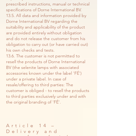
prescribed instructions, manual or technical
specifications of Dorne International BV.
13.5. All data and information provided by
Dorne International BV regarding the
suitability and applicability of the product
are provided entirely without obligation
and do not release the customer from his
obligation to carry out (or have carried out)
his own checks and tests.
13.6. The customer is not permitted to
resell the products of Dorne International
BV (the selenite lamps with associated
accessories known under the label 'FÉ')
under a private label. In case of
resale/offering to third parties: The
customer is obliged - to resell the products
to third parties exclusively under and with
the original branding of 'FÉ'.
Article 14 –
Delivery and