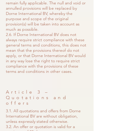
remain fully applicable. The null and void or
annulled provisions will be replaced by
Dorne International BV, whereby the
purpose and scope of the original
provision(s) will be taken into account as
much as possible.
2.6. If Dorne International BV does not
always require strict compliance with these
general terms and conditions, this does not
mean that the provisions thereof do not
apply, or that Dorne International BV would
in any way lose the right to require strict
compliance with the provisions of these
terms and conditions in other cases.
Article 3 –
Quotations and
offers
3.1. All quotations and offers from Dorne
International BV are without obligation,
unless expressly stated otherwise.
3.2. An offer or quotation is valid for a