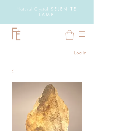
Natural Crystal
SELENITE
LAMP
Log in