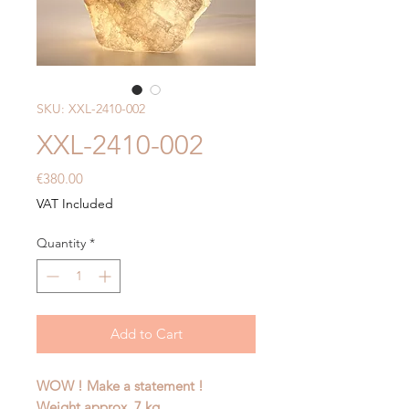
SKU: XXL-2410-002
XXL-2410-002
Price
€380.00
VAT Included
Quantity
*
Add to Cart
WOW ! Make a statement !
Weight approx. 7 kg.