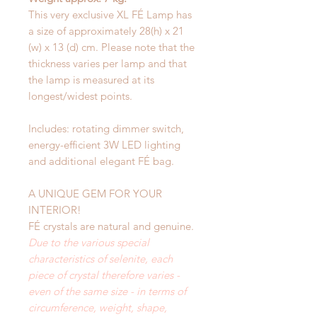
This very exclusive XL FÉ Lamp has
a size of approximately 28(h) x 21
(w) x 13 (d) cm. Please note that the
thickness varies per lamp and that
the lamp is measured at its
longest/widest points.
Includes: rotating dimmer switch,
energy-efficient 3W LED lighting
and additional elegant FÉ bag.
A UNIQUE GEM FOR YOUR
INTERIOR!
FÉ crystals are natural and genuine.
Due to the various special
characteristics of selenite, each
piece of crystal therefore varies -
even of the same size - in terms of
circumference, weight, shape,